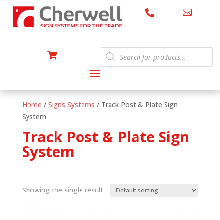


Products

search
Home
/
Signs Systems
/ Track Post & Plate Sign
System
Track Post & Plate Sign
System
Showing the single result