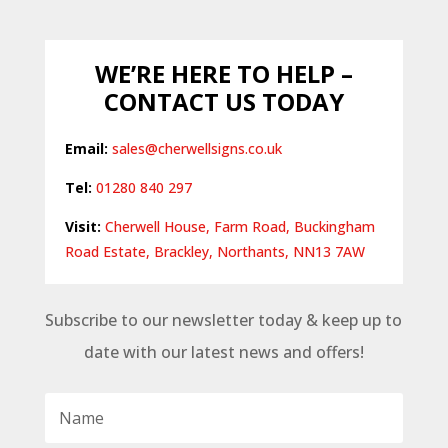
WE’RE HERE TO HELP –
CONTACT US TODAY
Email:
sales@cherwellsigns.co.uk
Tel:
01280 840 297
Visit:
Cherwell House, Farm Road, Buckingham
Road Estate, Brackley, Northants, NN13 7AW
Subscribe to our newsletter today & keep up to
date with our latest news and offers!