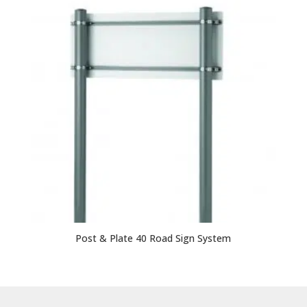
Post & Plate 40 Road Sign System