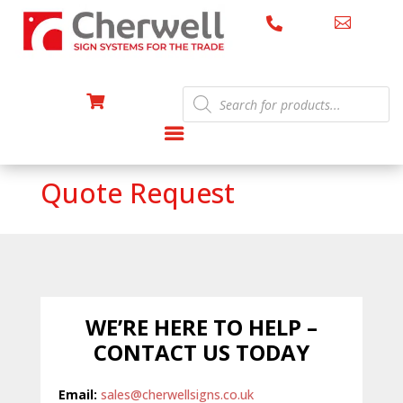


Products

search
Quote Request
WE’RE HERE TO HELP –
CONTACT US TODAY
Email:
sales@cherwellsigns.co.uk