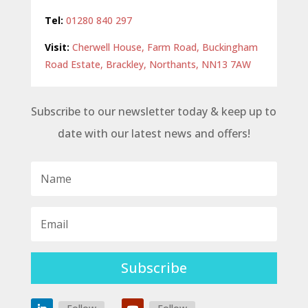
Tel:
01280 840 297
Visit:
Cherwell House, Farm Road, Buckingham
Road Estate, Brackley, Northants, NN13 7AW
Subscribe to our newsletter today & keep up to
date with our latest news and offers!
Subscribe