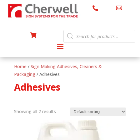


Products

search
Home
/
Sign Making Adhesives, Cleaners &
Packaging
/ Adhesives
Adhesives
Showing all 2 results