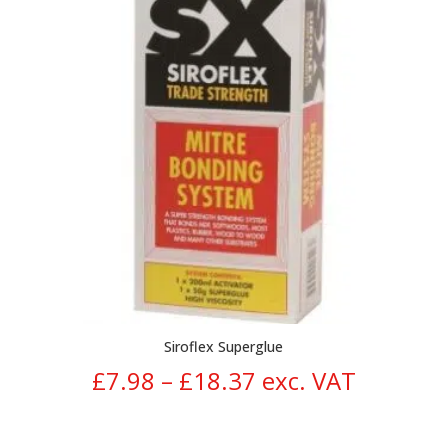
Siroflex Superglue
Price
£
7.98
–
£
18.37
exc. VAT
range: