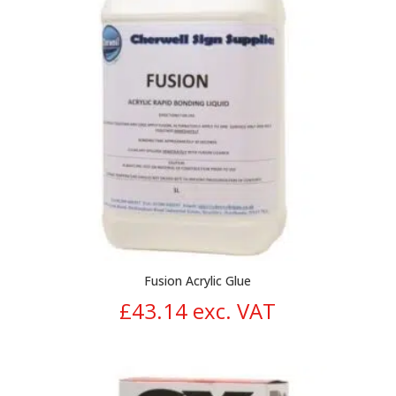
Fusion Acrylic Glue
£
43.14
exc. VAT