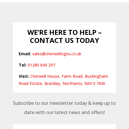
£7.98
through
£18.37
WE’RE HERE TO HELP –
CONTACT US TODAY
Email:
sales@cherwellsigns.co.uk
Tel:
01280 840 297
Visit:
Cherwell House, Farm Road, Buckingham
Road Estate, Brackley, Northants, NN13 7AW
Subscribe to our newsletter today & keep up to
date with our latest news and offers!