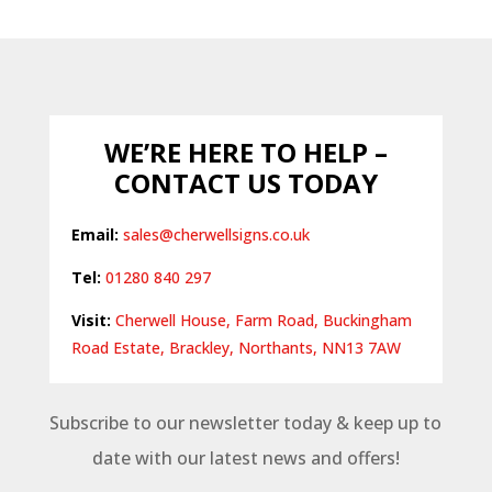
£16.94
through
£87.82
WE’RE HERE TO HELP –
CONTACT US TODAY
Email:
sales@cherwellsigns.co.uk
Tel:
01280 840 297
Visit:
Cherwell House, Farm Road, Buckingham
Road Estate, Brackley, Northants, NN13 7AW
Subscribe to our newsletter today & keep up to
date with our latest news and offers!