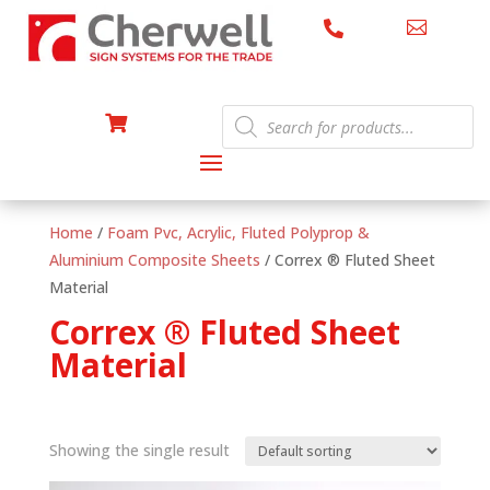


Products

search
Home
/
Foam Pvc, Acrylic, Fluted Polyprop &
Aluminium Composite Sheets
/ Correx ® Fluted Sheet
Material
Correx ® Fluted Sheet
Material
Showing the single result