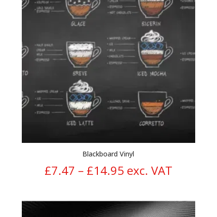
Blackboard Vinyl
Price
£
7.47
–
£
14.95
exc. VAT
range:
£7.47