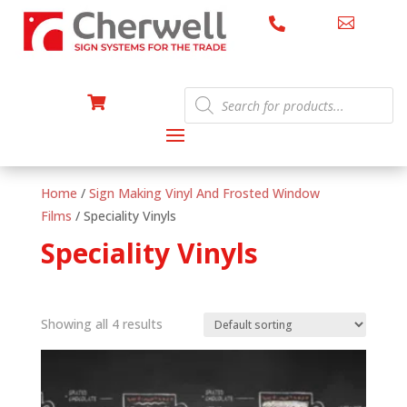


Products

search
Home
/
Sign Making Vinyl And Frosted Window
Films
/ Speciality Vinyls
Speciality Vinyls
Showing all 4 results