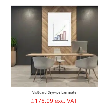
range:
£9.46
through
£20.23
VisGuard Drywipe Laminate
£
178.09
exc. VAT