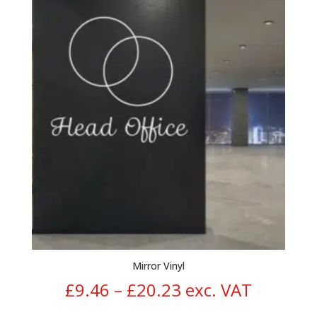
£10.48
through
£20.95
Mirror Vinyl
Price
£
9.46
–
£
20.23
exc. VAT