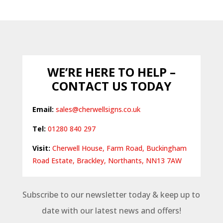
WE’RE HERE TO HELP –
CONTACT US TODAY
Email:
sales@cherwellsigns.co.uk
Tel:
01280 840 297
Visit:
Cherwell House, Farm Road, Buckingham
Road Estate, Brackley, Northants, NN13 7AW
Subscribe to our newsletter today & keep up to
date with our latest news and offers!