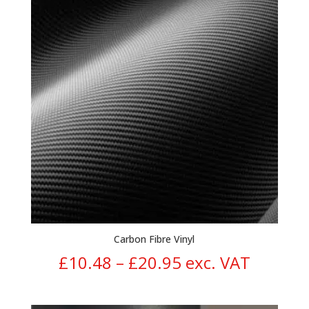
through
£14.95
Carbon Fibre Vinyl
Price
£
10.48
–
£
20.95
exc. VAT
range: