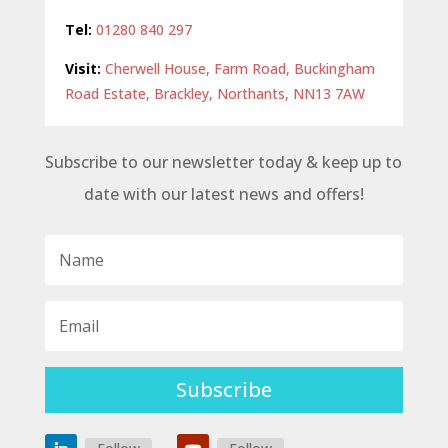
Tel:
01280 840 297
Visit:
Cherwell House, Farm Road, Buckingham
Road Estate, Brackley, Northants, NN13 7AW
Subscribe to our newsletter today & keep up to
date with our latest news and offers!
Subscribe