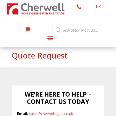


Products

search
Quote Request
WE’RE HERE TO HELP –
CONTACT US TODAY
Email:
sales@cherwellsigns.co.uk